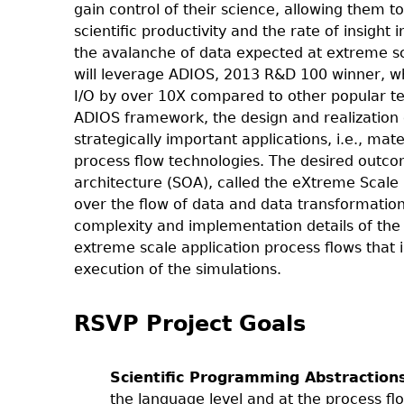
gain control of their science, allowing them t
scientific productivity and the rate of insigh
the avalanche of data expected at extreme sca
will leverage ADIOS, 2013 R&D 100 winner, wh
I/O by over 10X compared to other popular tec
ADIOS framework, the design and realization o
strategically important applications, i.e., ma
process flow technologies. The desired outcom
architecture (SOA), called the eXtreme Scale S
over the flow of data and data transformation
complexity and implementation details of the
extreme scale application process flows that 
execution of the simulations.
RSVP Project Goals
Scientific Programming Abstraction
the language level and at the process fl