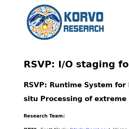
RSVP: I/O staging f
RSVP
: Runtime System for 
situ Processing of extreme 
Research Team: