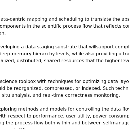
data-centric mapping and scheduling to translate the abs
omponents in the scientific process flow that reflects c
on.
eveloping a data staging substrate that willsupport com
deep-memory hierarchy levels, while also providing a tr
alized, distributed, shared resources that the higher lev
science toolbox with techniques for optimizing data lay
uld be reorganized, compressed, or indexed. Such techni
in situ analysis, and real-time correctness monitoring.
xploring methods and models for controlling the data fl
with respect to performance, user utility, power consump
g the process flow both within and between selfmanag