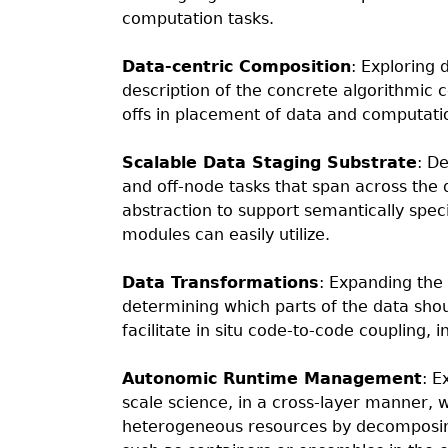
computation tasks.
Data-centric Composition
: Exploring 
description of the concrete algorithmic c
offs in placement of data and computati
Scalable Data Staging Substrate
: D
and off-node tasks that span across the 
abstraction to support semantically speci
modules can easily utilize.
Data Transformations
: Expanding the 
determining which parts of the data sho
facilitate in situ code-to-code coupling, 
Autonomic Runtime Management
: E
scale science, in a cross-layer manner, 
heterogeneous resources by decomposin