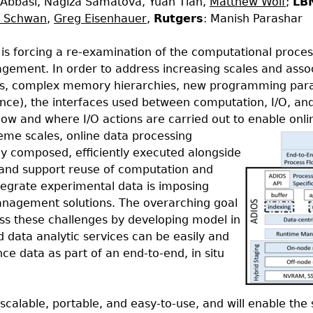
 Abbasi, Nagiza Samatova, Yuan Tian,
Matthew Wolf
;
LB
n Schwan
,
Greg Eisenhauer
,
Rutgers
: Manish Parashar
is forcing a re-examination of the computational proces
nagement. In order to address increasing scales and asso
ures, complex memory hierarchies, new programming pa
ience), the interfaces used between computation, I/O, a
 how and where I/O actions are carried out to enable onli
me scales, online data processing
lly composed, efficiently executed alongside
, and support reuse of computation and
tegrate experimental data is imposing
nagement solutions. The overarching goal
ess these challenges by developing model in
 data analytic services can be easily and
nce data as part of an end-to-end, in situ
 scalable, portable, and easy-to-use, and will enable the 