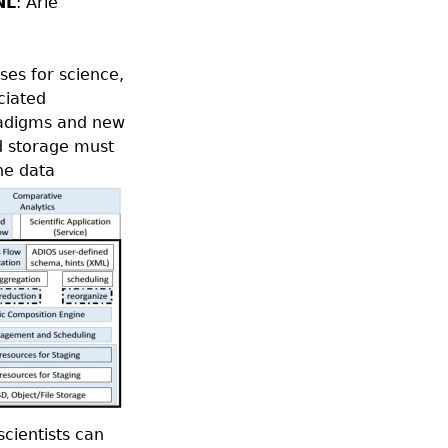
NL
: Arie
ses for science,
ciated
radigms and new
nd storage must
ne data
scientists can