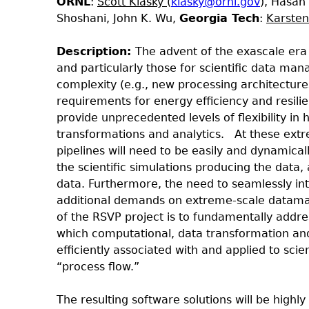
ORNL
:
Scott Klasky
(
klasky@ornl.gov
), Hasan
Shoshani, John K. Wu,
Georgia Tech
:
Karste
Description:
The advent of the exascale era 
and particularly those for scientific data ma
complexity (e.g., new processing architect
requirements for energy efficiency and resil
provide unprecedented levels of flexibility in
transformations and analytics.
At these extre
pipelines will need to be easily and dynamica
the scientific simulations producing the data
data. Furthermore, the need to seamlessly in
additional demands on extreme-scale datama
of the RSVP project is to fundamentally addr
which computational, data transformation and
efficiently associated with and applied to scie
“process flow.”
The resulting software solutions will be highly