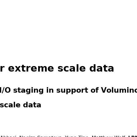
Jump to navigation
or extreme scale data
I/O staging in support of Volumin
scale data