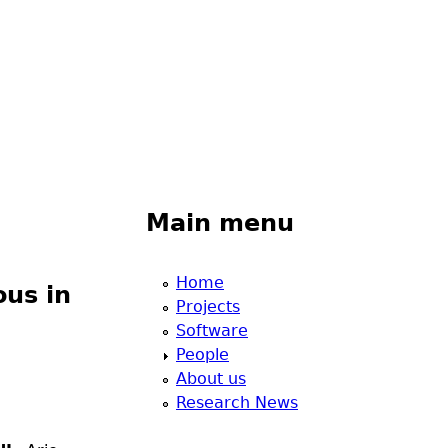
Main menu
Home
ous in
Projects
Software
People
About us
Research News