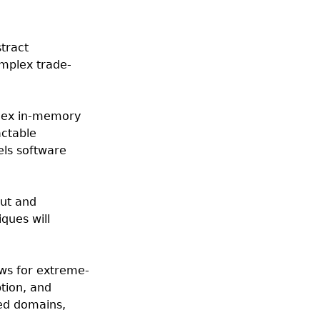
tract
omplex trade-
plex in-memory
actable
els software
out and
ques will
ows for extreme-
tion, and
ed domains,