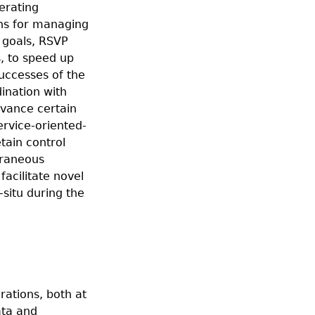
lerating
ons for managing
s goals, RSVP
, to speed up
successes of the
ination with
dvance certain
ervice-oriented-
tain control
traneous
acilitate novel
situ during the
rations, both at
ata and