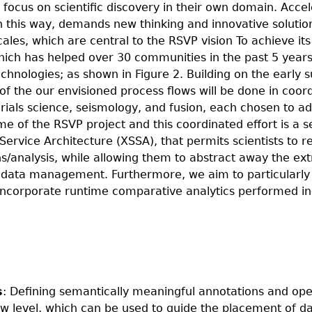
o focus on scientific discovery in their own domain. Acce
t in this way, demands new thinking and innovative soluti
les, which are central to the RSVP vision To achieve it
ich has helped over 30 communities in the past 5 years
hnologies; as shown in Figure 2. Building on the early 
f the our envisioned process flows will be done in coord
terials science, seismology, and fusion, each chosen to a
e of the RSVP project and this coordinated effort is a s
ervice Architecture (XSSA), that permits scientists to re
s/analysis, while allowing them to abstract away the ex
 data management. Furthermore, we aim to particularly f
incorporate runtime comparative analytics performed in-
s
: Defining semantically meaningful annotations and ope
ow level, which can be used to guide the placement of d