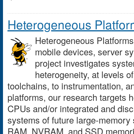
Heterogeneous Platfo
Heterogeneous Platforms
mobile devices, server s
project investigates syste
heterogeneity, at levels o
toolchains, to instrumentation, 
platforms, our research targets 
CPUs and/or integrated and dis
systems of future large-memory 
RAM, NVRAM, and SSD memories