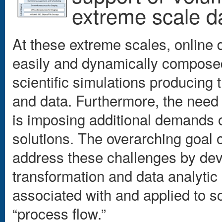
extreme scale d
At these extreme scales, online 
easily and dynamically composed,
scientific simulations producing
and data. Furthermore, the need 
is imposing additional demands
solutions. The overarching goal 
address these challenges by dev
transformation and data analytic 
associated with and applied to sc
“process flow.”