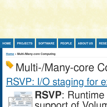
Jump to Content
HOME
PROJECTS
SOFTWARE
PEOPLE
ABOUT US
RESE
You are here
Home
» Multi-/Many-core Computing
Multi-/Many-core 
RSVP: I/O staging for 
: Runtime 
RSVP
support of Volum