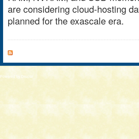
are considering cloud-hosting d
planned for the exascale era.
Powered by
Drupal