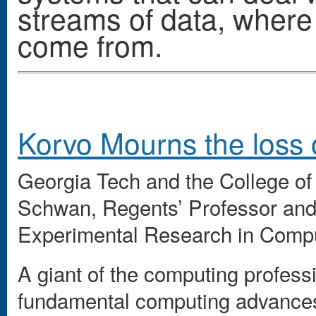
streams of data, where
come from.
Korvo Mourns the loss 
Georgia Tech and the College of
Schwan, Regents’ Professor and d
Experimental Research in Comp
A giant of the computing profess
fundamental computing advances 