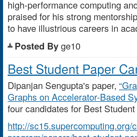
high-performance computing and
praised for his strong mentorsh
to have illustrious careers in ac
ge10
Posted By
Best Student Paper Ca
Dipanjan Sengupta's paper,
“Gra
Graphs on Accelerator-Based S
four candidates for Best Studen
http://sc15.supercomputing.org/
program/papers/best-student-pap