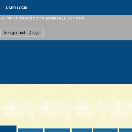
Jump to Content
USER LOGIN
You will be redirected to the secure GTED login page.