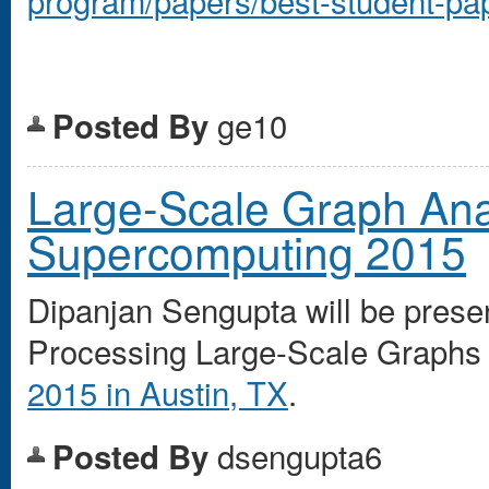
ge10
Posted By
Large-Scale Graph Ana
Supercomputing 2015
Dipanjan Sengupta will be prese
Processing Large-Scale Graphs
2015 in Austin, TX
.
dsengupta6
Posted By