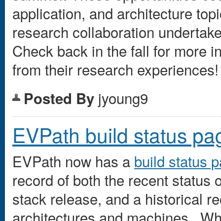
application, and architecture topi
research collaboration undertake
Check back in the fall for more 
from their research experiences!
jyoung9
Posted By
EVPath build status pa
EVPath now has a
build status 
record of both the recent status 
stack release, and a historical re
architectures and machines. Wh