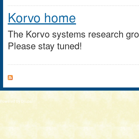
Korvo home
The Korvo systems research group
Please stay tuned!
Powered by
Drupal