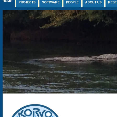
HOME
PROJECTS
SOFTWARE
PEOPLE
ABOUT US
RESE