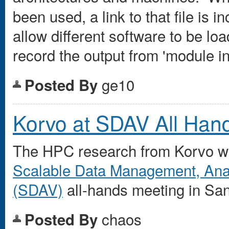
been used, a link to that file is
allow different software to be l
record the output from 'module inf
ge10
Posted By
Korvo at SDAV All Han
The HPC research from Korvo will
Scalable Data Management, Analy
(SDAV)
all-hands meeting in San
chaos
Posted By