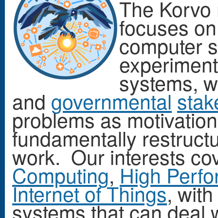
The Korvo 
focuses on
computer s
experiment
systems, w
and
governmental
stak
problems as motivation 
fundamentally restruct
work. Our interests co
Computing
,
High Perf
Internet of Things
, with
systems that can deal wi