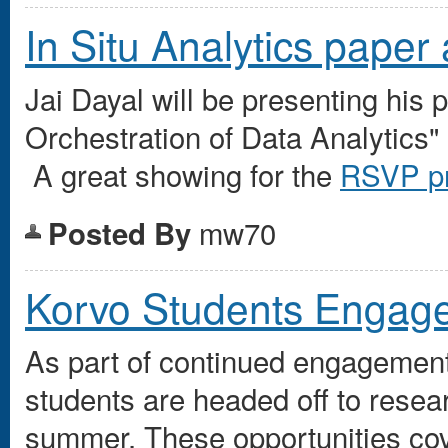
In Situ Analytics pape
Jai Dayal will be presenting hi
Orchestration of Data Analytics"
A great showing for the
RSVP pr
mw70
Posted By
Korvo Students Engage
As part of continued engagement
students are headed off to resea
summer. These opportunities cov