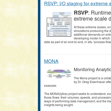
RSVP: I/O staging for extreme 
: Runtime
RSVP
extreme scale 
At these extreme scales, on
simulations producing the d
additional demands on extr
developing model in which c
data as part of an end-to-end, in situ “process flow
MONA
Monitoring Analyti
The Mona project is a coll
by Dr. Greg Eisenhauer after
exascale.
The MONA(lytics) project seeks to understand, eval
those flows: their volumes, speeds, and processin
ways of performing data management; and the trade
insights being sought.