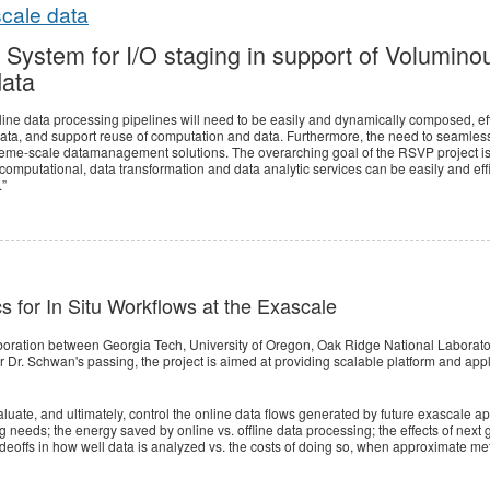
scale data
 System for I/O staging in support of Voluminou
data
line data processing pipelines will need to be easily and dynamically composed, effi
ata, and support reuse of computation and data. Furthermore, the need to seamless
eme-scale datamanagement solutions. The overarching goal of the RSVP project is
omputational, data transformation and data analytic services can be easily and effi
.”
cs for In Situ Workflows at the Exascale
aboration between Georgia Tech, University of Oregon, Oak Ridge National Laborat
 Dr. Schwan's passing, the project is aimed at providing scalable platform and appli
uate, and ultimately, control the online data flows generated by future exascale ap
g needs; the energy saved by online vs. offline data processing; the effects of ne
offs in how well data is analyzed vs. the costs of doing so, when approximate metho