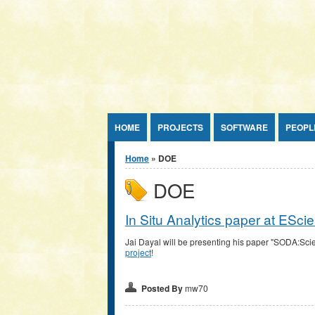
Jump to Content
HOME
PROJECTS
SOFTWARE
PEOPL
You are here
Home
» DOE
DOE
In Situ Analytics paper at ESc
Jai Dayal will be presenting his paper "SODA:Scie
project
!
Posted By
mw70