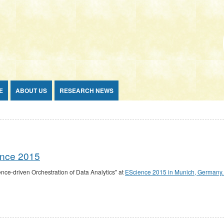
E
ABOUT US
RESEARCH NEWS
ience 2015
nce-driven Orchestration of Data Analytics" at
EScience 2015 in Munich, Germany