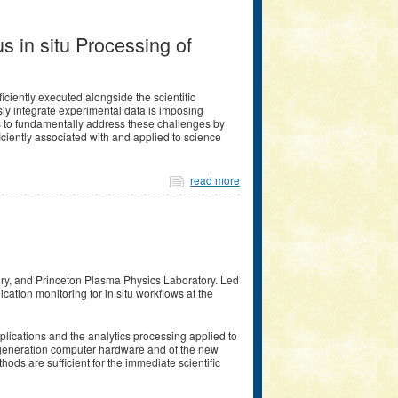
s in situ Processing of
ciently executed alongside the scientific
ly integrate experimental data is imposing
 to fundamentally address these challenges by
ciently associated with and applied to science
read more
ory, and Princeton Plasma Physics Laboratory. Led
cation monitoring for in situ workflows at the
plications and the analytics processing applied to
xt generation computer hardware and of the new
ds are sufficient for the immediate scientific