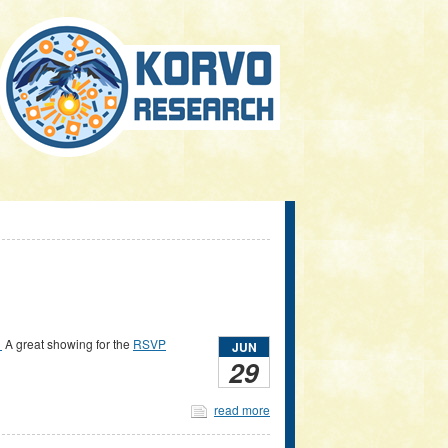
.
A great showing for the
RSVP
JUN
29
read more